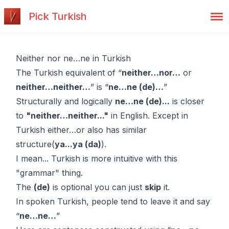
Pick Turkish
Neither nor ne…ne in Turkish
The Turkish equivalent of “
neither…nor…
or
neither…neither…
” is “
ne…ne (de)…
”
Structurally and logically
ne…ne (de)...
is closer
to
"neither…neither..."
in English. Except in
Turkish
either…or
also has similar
structure(
ya...ya (da)
).
I mean... Turkish is more intuitive with this
"grammar" thing.
The
(de)
is optional you can just
skip
it.
In spoken Turkish, people tend to leave it and say
“
ne…ne…
”