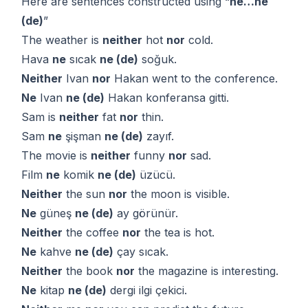
Here are sentences constructed using “
ne…ne
(de)
”
The weather is
neither
hot
nor
cold.
Hava
ne
sıcak
ne (de)
soğuk.
Neither
Ivan
nor
Hakan went to the conference.
Ne
Ivan
ne (de)
Hakan konferansa gitti.
Sam is
neither
fat
nor
thin.
Sam
ne
şişman
ne (de)
zayıf.
The movie is
neither
funny
nor
sad.
Film
ne
komik
ne (de)
üzücü.
Neither
the sun
nor
the moon is visible.
Ne
güneş
ne (de)
ay görünür.
Neither
the coffee
nor
the tea is hot.
Ne
kahve
ne (de)
çay sıcak.
Neither
the book
nor
the magazine is interesting.
Ne
kitap
ne (de)
dergi ilgi çekici.