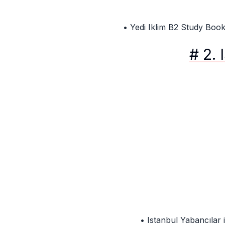
• Yedi Iklim B2 Study Boo
# 2. 
• Istanbul Yabancılar i