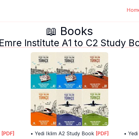
Hom
📖 Books
 Emre Institute A1 to C2 Study B
[PDF]
• Yedi Iklim A2 Study Book
[PDF]
• Yedi