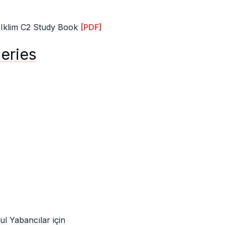
 Iklim C2 Study Book
[PDF]
Series
ul Yabancılar için