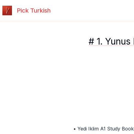
Pick Turkish
# 1. Yunus
• Yedi Iklim A1 Study Book