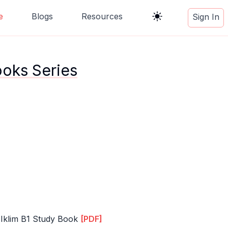
e
Blogs
Resources
Sign In
ooks Series
 Iklim B1 Study Book
[PDF]