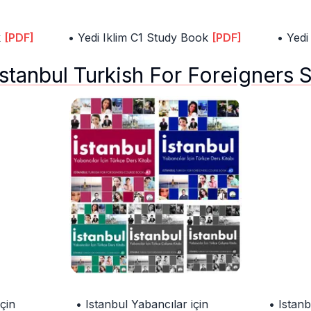
k
[PDF]
• Yedi Iklim C1 Study Book
[PDF]
• Yedi
Istanbul Turkish For Foreigners 
çin
• Istanbul Yabancılar için
• Istanb