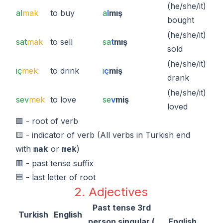
(he/she/it)
al
mak
to buy
a
l
mış
bought
(he/she/it)
sat
mak
to sell
sa
t
mış
sold
(he/she/it)
iç
mek
to drink
i
ç
miş
drank
(he/she/it)
sev
mek
to love
se
v
miş
loved
🟩 - root of verb
🟨 - indicator of verb (All verbs in Turkish end
with
or
)
mak
mek
🟥 - past tense suffix
🟦 - last letter of root
2. Adjectives
Past tense 3rd
Turkish
English
person singular (
English