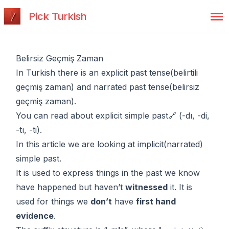
Pick Turkish
Belirsiz Geçmiş Zaman
In Turkish there is an explicit past tense(belirtili
geçmiş zaman) and narrated past tense(belirsiz
geçmiş zaman).
You can read about
explicit simple past🔗
(-dı, -di,
-tı, -ti).
In this article we are looking at implicit(narrated)
simple past.
It is used to express things in the past we know
have happened but haven’t
witnessed
it. It is
used for things we
don’t
have
first hand
evidence
.