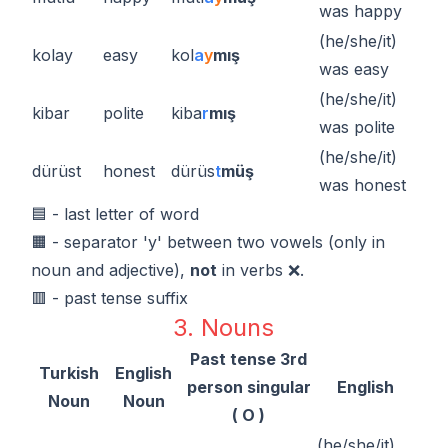
was happy
(he/she/it)
kolay
easy
kol
a
y
mış
was easy
(he/she/it)
kibar
polite
kiba
r
mış
was polite
(he/she/it)
dürüst
honest
dürüs
t
müş
was honest
🟦 - last letter of word
🟧 - separator 'y' between two vowels (only in
noun and adjective),
not
in verbs ❌.
🟥 - past tense suffix
3. Nouns
Past tense 3rd
Turkish
English
person singular
English
Noun
Noun
( O )
(he/she/it)