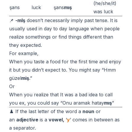
(he/she/it)
şans
luck
şans
mış
was luck
📌
-mIş
doesn’t necessarily imply past tense. It is
usually used in day to day language when people
realize somethings or find things different than
they expected.
For example,
When you taste a food for the first time and enjoy
it but you didn’t expect to. You might say “Hmm
güzel
miş
.”
Or
When you realize that It was a bad idea to call
you ex, you could say “Onu aramak hatay
mış
”
♟️ If the last letter of the word a
noun
or
an
adjective
is a
vowel,
‘
y
’ comes in between as
a separator.