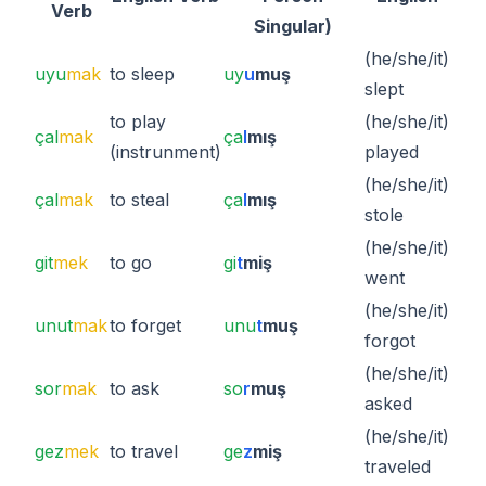
Verb
Singular)
(he/she/it)
uyu
mak
to sleep
uy
u
muş
slept
to play
(he/she/it)
çal
mak
ça
l
mış
(instrunment)
played
(he/she/it)
çal
mak
to steal
ça
l
mış
stole
(he/she/it)
git
mek
to go
gi
t
miş
went
(he/she/it)
unut
mak
to forget
unu
t
muş
forgot
(he/she/it)
sor
mak
to ask
so
r
muş
asked
(he/she/it)
gez
mek
to travel
ge
z
miş
traveled