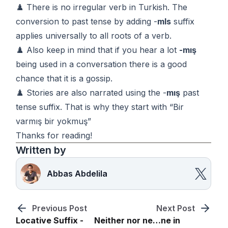
♟️ There is no irregular verb in Turkish. The
conversion to past tense by adding -
mIs
suffix
applies universally to all roots of a verb.
♟️ Also keep in mind that if you hear a lot
-mış
being used in a conversation there is a good
chance that it is a gossip.
♟️ Stories are also narrated using the -
mış
past
tense suffix. That is why they start with “Bir
varmış bir yokmuş”
Thanks for reading!
Written by
Abbas Abdelila
Previous Post
Next Post
Locative Suffix -
Neither nor ne…ne in