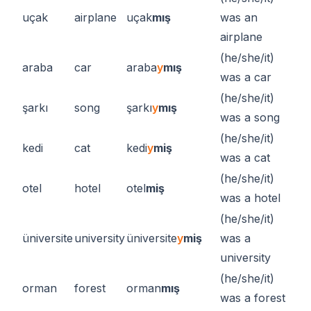
uçak
airplane
uçak
mış
was an
airplane
(he/she/it)
araba
car
araba
y
mış
was a car
(he/she/it)
şarkı
song
şarkı
y
mış
was a song
(he/she/it)
kedi
cat
kedi
y
miş
was a cat
(he/she/it)
otel
hotel
otel
miş
was a hotel
(he/she/it)
üniversite
university
üniversite
y
miş
was a
university
(he/she/it)
orman
forest
orman
mış
was a forest