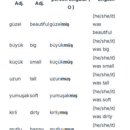
Adj.
Adj.
O )
(he/she/it)
güzel
beautiful
güze
l
miş
was
beautiful
(he/she/it)
büyük
big
büyü
k
müş
was big
(he/she/it)
küçük
small
küçü
k
müş
was small
(he/she/it)
uzun
tall
uzu
n
muş
was tall
(he/she/it)
yumuşak
soft
yumuşa
k
mış
was soft
(he/she/it)
kirli
dirty
kirl
i
y
mış
was dirty
(he/she/it)
mutlu
happy
mutl
u
y
muş