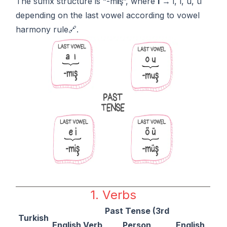
The suffix structure is “-m
I
ş”, where
I
→ i, ı, u, ü
depending on the last vowel according to
vowel
harmony rule🔗.
1. Verbs
Past Tense (3rd
Turkish
English Verb
Person
English