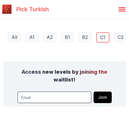
Pick Turkish
All
A1
A2
B1
B2
C2
C1
Access new levels by joining the
waitlist!
Join