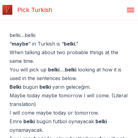
Pick Turkish
belki…belki
“
maybe
” in Turkish is “
belki
.”
When talking about two probable things at the
same time.
You will pick up
belki
….
belki
looking at how it is
used in the sentences below.
Belki
bugün
belki
yarın geleceğim.
Maybe today maybe tomorrow I will come. (Literal
translation)
I will come maybe today or tomorrow.
Emre
belki
bugün futbol oynayacak
belki
oynamayacak.