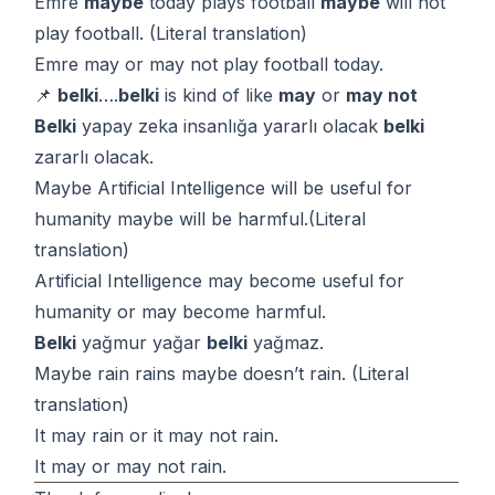
Emre
maybe
today plays football
maybe
will not
play football. (Literal translation)
Emre may or may not play football today.
📌
belki
….
belki
is kind of like
may
or
may not
Belki
yapay zeka insanlığa yararlı olacak
belki
zararlı olacak.
Maybe Artificial Intelligence will be useful for
humanity maybe will be harmful.(Literal
translation)
Artificial Intelligence may become useful for
humanity or may become harmful.
Belki
yağmur yağar
belki
yağmaz.
Maybe rain rains maybe doesn’t rain. (Literal
translation)
It may rain or it may not rain.
It may or may not rain.